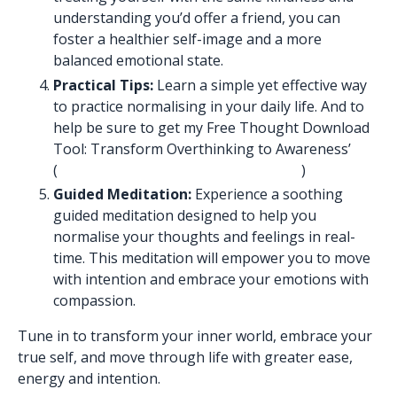
understanding you’d offer a friend, you can
foster a healthier self-image and a more
balanced emotional state.
Practical Tips:
Learn a simple yet effective way
to practice normalising in your daily life. And to
help be sure to get my Free Thought Download
Tool: Transform Overthinking to Awareness’
(
https://www.nemishapatelowen.com
)
Guided Meditation:
Experience a soothing
guided meditation designed to help you
normalise your thoughts and feelings in real-
time. This meditation will empower you to move
with intention and embrace your emotions with
compassion.
Tune in to transform your inner world, embrace your
true self, and move through life with greater ease,
energy and intention.