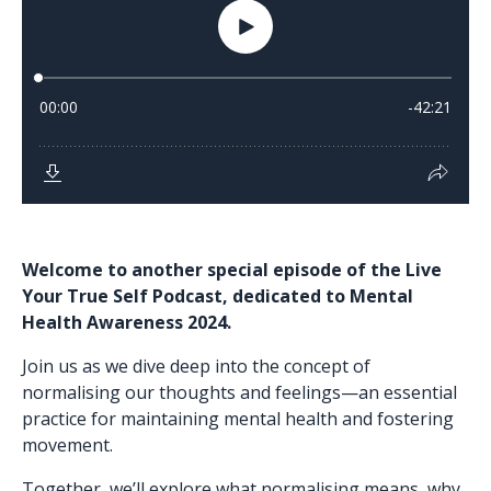
Welcome to another special episode of the Live
Your True Self Podcast, dedicated to Mental
Health Awareness 2024.
Join us as we dive deep into the concept of
normalising our thoughts and feelings—an essential
practice for maintaining mental health and fostering
movement.
Together, we’ll explore what normalising means, why