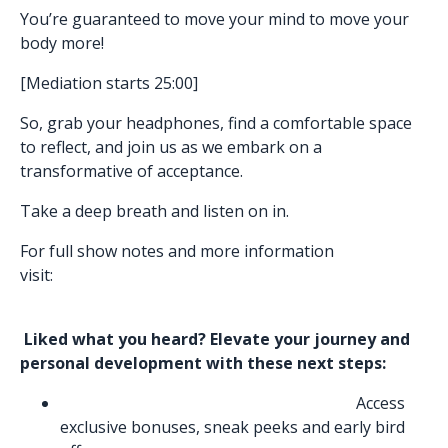
You’re guaranteed to move your mind to move your
body more!
[Mediation starts 25:00]
So, grab your headphones, find a comfortable space
to reflect, and join us as we embark on a
transformative of acceptance.
Take a deep breath and listen on in.
For full show notes and more information
visit:
https://www.nemishapatelowen.com/podcasts/liv
e-your-true-self
Liked what you heard? Elevate your journey and
personal development with these next steps:
Join Be the Energy Program Waitlist:
Access
exclusive bonuses, sneak peeks and early bird