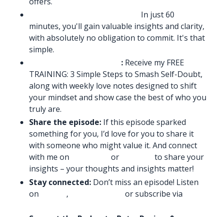
offers.
Book Free Consultation Call:
In just 60
minutes, you'll gain valuable insights and clarity,
with absolutely no obligation to commit. It's that
simple.
Sign up to my email list
:
Receive my FREE
TRAINING: 3 Simple Steps to Smash Self-Doubt,
along with weekly love notes designed to shift
your mindset and show case the best of who you
truly are.
Share the episode:
If this episode sparked
something for you, I’d love for you to share it
with someone who might value it. And connect
with me on
Instagram
or
LinkedIn
to share your
insights – your thoughts and insights matter!
Stay connected:
Don’t miss an episode! Listen
on
Spotify
,
Amazon Music
or subscribe via
Apple
Podcasts