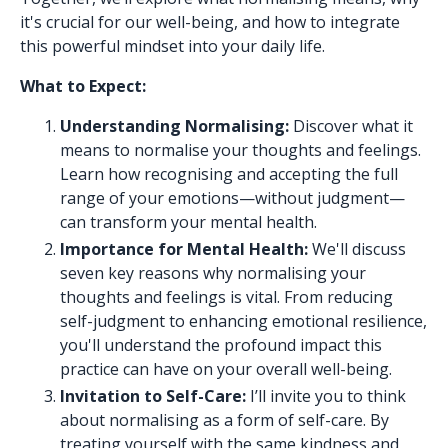
it's crucial for our well-being, and how to integrate
this powerful mindset into your daily life.
What to Expect:
Understanding Normalising:
Discover what it
means to normalise your thoughts and feelings.
Learn how recognising and accepting the full
range of your emotions—without judgment—
can transform your mental health.
Importance for Mental Health:
We'll discuss
seven key reasons why normalising your
thoughts and feelings is vital. From reducing
self-judgment to enhancing emotional resilience,
you'll understand the profound impact this
practice can have on your overall well-being.
Invitation to Self-Care:
I’ll invite you to think
about normalising as a form of self-care. By
treating yourself with the same kindness and