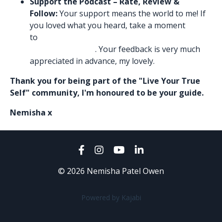
Support the Podcast – Rate, Review &
Follow:
Your support means the world to me! If
you loved what you heard, take a moment
to
Leave me a glowing 5-star rating and review
in Apple Podcasts
. Your feedback is very much
appreciated in advance, my lovely.
Thank you for being part of the "Live Your True
Self" community, I'm honoured to be your guide.
Nemisha x
© 2026 Nemisha Patel Owen
Powered by Kajabi