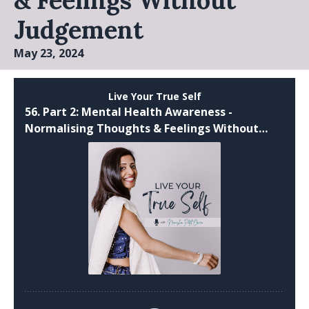
& Feelings Without
Judgement
May 23, 2024