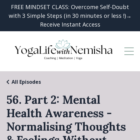
FREE MINDSET CLASS: Overcome Self-Doubt
with 3 Simple Steps (in 30 minutes or less !)→
Receive Instant Access
All Episodes
56. Part 2: Mental
Health Awareness -
Normalising Thoughts